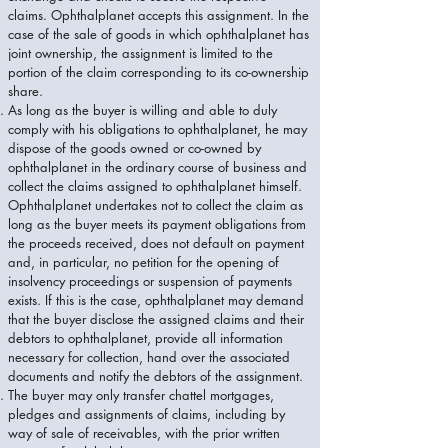
claims. Ophthalplanet accepts this assignment. In the
case of the sale of goods in which ophthalplanet has
joint ownership, the assignment is limited to the
portion of the claim corresponding to its co-ownership
share.
As long as the buyer is willing and able to duly
comply with his obligations to ophthalplanet, he may
dispose of the goods owned or co-owned by
ophthalplanet in the ordinary course of business and
collect the claims assigned to ophthalplanet himself.
Ophthalplanet undertakes not to collect the claim as
long as the buyer meets its payment obligations from
the proceeds received, does not default on payment
and, in particular, no petition for the opening of
insolvency proceedings or suspension of payments
exists. If this is the case, ophthalplanet may demand
that the buyer disclose the assigned claims and their
debtors to ophthalplanet, provide all information
necessary for collection, hand over the associated
documents and notify the debtors of the assignment.
The buyer may only transfer chattel mortgages,
pledges and assignments of claims, including by
way of sale of receivables, with the prior written