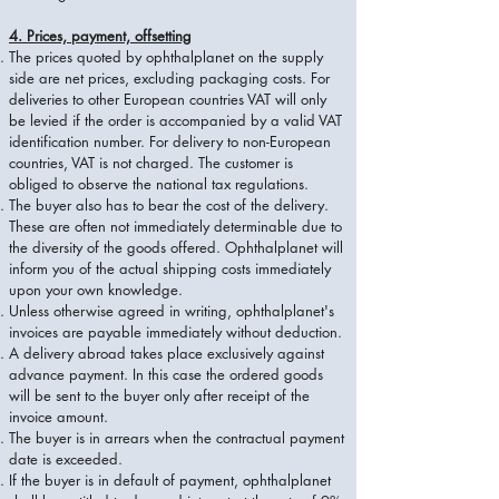
4. Prices, payment, offsetting
The prices quoted by ophthalplanet on the supply
side are net prices, excluding packaging costs. For
deliveries to other European countries VAT will only
be levied if the order is accompanied by a valid VAT
identification number. For delivery to non-European
countries, VAT is not charged. The customer is
obliged to observe the national tax regulations.
The buyer also has to bear the cost of the delivery.
These are often not immediately determinable due to
the diversity of the goods offered. Ophthalplanet will
inform you of the actual shipping costs immediately
upon your own knowledge.
Unless otherwise agreed in writing, ophthalplanet's
invoices are payable immediately without deduction.
A delivery abroad takes place exclusively against
advance payment. In this case the ordered goods
will be sent to the buyer only after receipt of the
invoice amount.
The buyer is in arrears when the contractual payment
date is exceeded.
If the buyer is in default of payment, ophthalplanet