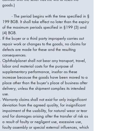
goods.)
- The period begins with the time specified in §
199 BGB. It shall take effect no later than the expiry
of the maximum periods specified in §199 (3) and
(4) BGB.
If the buyer or a third party improperly carries out
repair work or changes to the goods, no claims for
defects are made for these and the resulting
consequences.
Ophthalplanet shall not bear any transport, travel,
labor and material costs for the purpose of
supplementary performance, insofar as these
increase because the goods have been moved to a
place other than the buyer's place of business after
delivery, unless the shipment complies its intended
use.
Warranty claims shall not exist for only insignificant
deviation from the agreed quality, for insignificant
impairment of the usability, for natural wear or tear
and for damages arising after the transfer of risk as
a result of faulty or negligent use, excessive use,
faulty assembly or special external influences, which