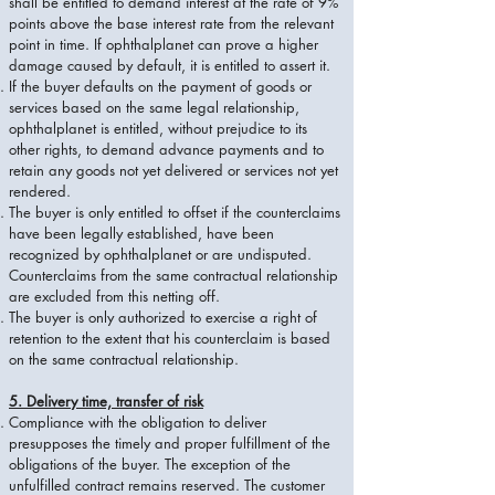
shall be entitled to demand interest at the rate of 9%
points above the base interest rate from the relevant
point in time. If ophthalplanet can prove a higher
damage caused by default, it is entitled to assert it.
If the buyer defaults on the payment of goods or
services based on the same legal relationship,
ophthalplanet is entitled, without prejudice to its
other rights, to demand advance payments and to
retain any goods not yet delivered or services not yet
rendered.
The buyer is only entitled to offset if the counterclaims
have been legally established, have been
recognized by ophthalplanet or are undisputed.
Counterclaims from the same contractual relationship
are excluded from this netting off.
The buyer is only authorized to exercise a right of
retention to the extent that his counterclaim is based
on the same contractual relationship.
5. Delivery time, transfer of risk
Compliance with the obligation to deliver
presupposes the timely and proper fulfillment of the
obligations of the buyer. The exception of the
unfulfilled contract remains reserved. The customer