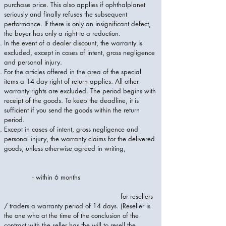
purchase price. This also applies if ophthalplanet
seriously and finally refuses the subsequent
performance. If there is only an insignificant defect,
the buyer has only a right to a reduction.
In the event of a dealer discount, the warranty is
excluded, except in cases of intent, gross negligence
and personal injury.
For the articles offered in the area of ​​the special
items a 14 day right of return applies. All other
warranty rights are excluded. The period begins with
receipt of the goods. To keep the deadline, it is
sufficient if you send the goods within the return
period.
Except in cases of intent, gross negligence and
personal injury, the warranty claims for the delivered
goods, unless otherwise agreed in writing,
- within 6 months
- for resellers
/ traders a warranty period of 14 days. (Reseller is
the one who at the time of the conclusion of the
contract with the seller has the will to resell the