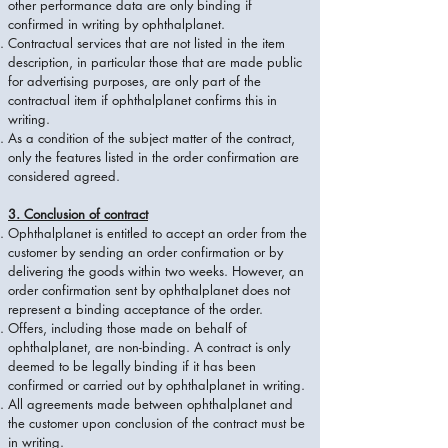
other performance data are only binding if
confirmed in writing by ophthalplanet.
Contractual services that are not listed in the item
description, in particular those that are made public
for advertising purposes, are only part of the
contractual item if ophthalplanet confirms this in
writing.
As a condition of the subject matter of the contract,
only the features listed in the order confirmation are
considered agreed.
3. Conclusion of contract
Ophthalplanet is entitled to accept an order from the
customer by sending an order confirmation or by
delivering the goods within two weeks. However, an
order confirmation sent by ophthalplanet does not
represent a binding acceptance of the order.
Offers, including those made on behalf of
ophthalplanet, are non-binding. A contract is only
deemed to be legally binding if it has been
confirmed or carried out by ophthalplanet in writing.
All agreements made between ophthalplanet and
the customer upon conclusion of the contract must be
in writing.