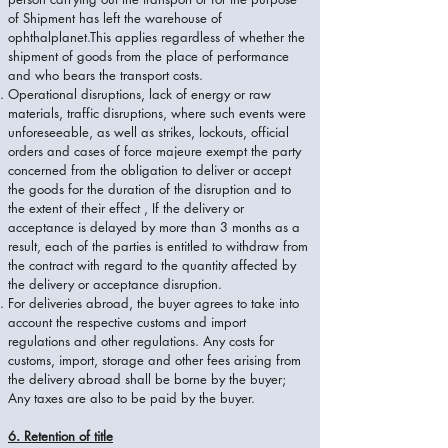
of Shipment has left the warehouse of
ophthalplanet.This applies regardless of whether the
shipment of goods from the place of performance
and who bears the transport costs.
Operational disruptions, lack of energy or raw
materials, traffic disruptions, where such events were
unforeseeable, as well as strikes, lockouts, official
orders and cases of force majeure exempt the party
concerned from the obligation to deliver or accept
the goods for the duration of the disruption and to
the extent of their effect , If the delivery or
acceptance is delayed by more than 3 months as a
result, each of the parties is entitled to withdraw from
the contract with regard to the quantity affected by
the delivery or acceptance disruption.
For deliveries abroad, the buyer agrees to take into
account the respective customs and import
regulations and other regulations. Any costs for
customs, import, storage and other fees arising from
the delivery abroad shall be borne by the buyer;
Any taxes are also to be paid by the buyer.
6. Retention of title