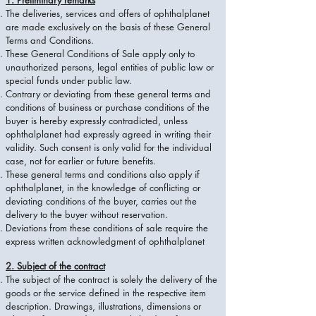
1. Preliminary remarks
The deliveries, services and offers of ophthalplanet
are made exclusively on the basis of these General
Terms and Conditions.
These General Conditions of Sale apply only to
unauthorized persons, legal entities of public law or
special funds under public law.
Contrary or deviating from these general terms and
conditions of business or purchase conditions of the
buyer is hereby expressly contradicted, unless
ophthalplanet had expressly agreed in writing their
validity. Such consent is only valid for the individual
case, not for earlier or future benefits.
These general terms and conditions also apply if
ophthalplanet, in the knowledge of conflicting or
deviating conditions of the buyer, carries out the
delivery to the buyer without reservation.
Deviations from these conditions of sale require the
express written acknowledgment of ophthalplanet
2. Subject of the contract
The subject of the contract is solely the delivery of the
goods or the service defined in the respective item
description. Drawings, illustrations, dimensions or