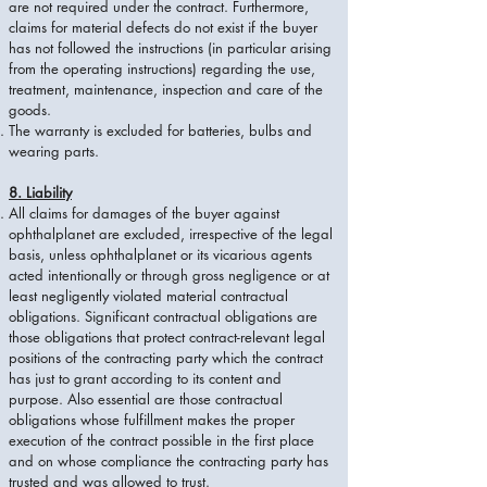
are not required under the contract. Furthermore,
claims for material defects do not exist if the buyer
has not followed the instructions (in particular arising
from the operating instructions) regarding the use,
treatment, maintenance, inspection and care of the
goods.
The warranty is excluded for batteries, bulbs and
wearing parts.
8. Liability
All claims for damages of the buyer against
ophthalplanet are excluded, irrespective of the legal
basis, unless ophthalplanet or its vicarious agents
acted intentionally or through gross negligence or at
least negligently violated material contractual
obligations. Significant contractual obligations are
those obligations that protect contract-relevant legal
positions of the contracting party which the contract
has just to grant according to its content and
purpose. Also essential are those contractual
obligations whose fulfillment makes the proper
execution of the contract possible in the first place
and on whose compliance the contracting party has
trusted and was allowed to trust.