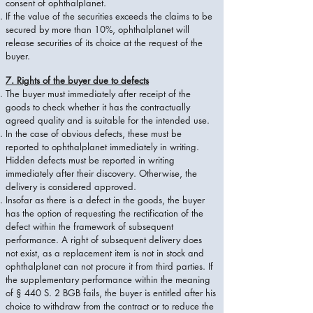
consent of ophthalplanet.
If the value of the securities exceeds the claims to be
secured by more than 10%, ophthalplanet will
release securities of its choice at the request of the
buyer.
7. Rights of the buyer due to defects
The buyer must immediately after receipt of the
goods to check whether it has the contractually
agreed quality and is suitable for the intended use.
In the case of obvious defects, these must be
reported to ophthalplanet immediately in writing.
Hidden defects must be reported in writing
immediately after their discovery. Otherwise, the
delivery is considered approved.
Insofar as there is a defect in the goods, the buyer
has the option of requesting the rectification of the
defect within the framework of subsequent
performance. A right of subsequent delivery does
not exist, as a replacement item is not in stock and
ophthalplanet can not procure it from third parties. If
the supplementary performance within the meaning
of § 440 S. 2 BGB fails, the buyer is entitled after his
choice to withdraw from the contract or to reduce the