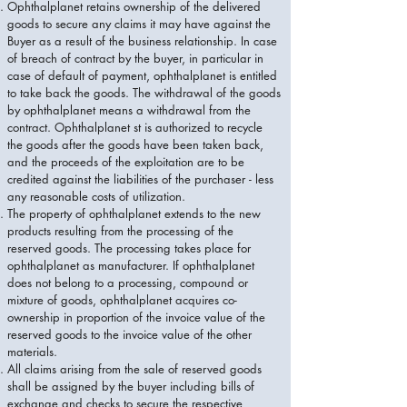
Ophthalplanet retains ownership of the delivered
goods to secure any claims it may have against the
Buyer as a result of the business relationship. In case
of breach of contract by the buyer, in particular in
case of default of payment, ophthalplanet is entitled
to take back the goods. The withdrawal of the goods
by ophthalplanet means a withdrawal from the
contract. Ophthalplanet st is authorized to recycle
the goods after the goods have been taken back,
and the proceeds of the exploitation are to be
credited against the liabilities of the purchaser - less
any reasonable costs of utilization.
The property of ophthalplanet extends to the new
products resulting from the processing of the
reserved goods. The processing takes place for
ophthalplanet as manufacturer. If ophthalplanet
does not belong to a processing, compound or
mixture of goods, ophthalplanet acquires co-
ownership in proportion of the invoice value of the
reserved goods to the invoice value of the other
materials.
All claims arising from the sale of reserved goods
shall be assigned by the buyer including bills of
exchange and checks to secure the respective