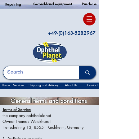
Second-hand equipment
Purchase
Repairing
+49-(0)163-5282967
Home
Services
Shipping and delivery
About Us
Contact
General terms and conditions
Terms of Service
the company ophthalplanet
Owner Thomas Weickhardt
Henschelring 13, 85551 Kirchheim, Germany