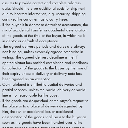
assures to provide correct and complete address
data. Should there be additional costs for shipment
due to incorrect information, e.g. recurring shipping
costs - so the customer has to carry these.
If the buyer is in debtor or default of acceptance, the
risk of accidental transfer or accidental deterioration
of the goods at the time of the buyer, in which he is
in debtor or default of acceptance.
The agreed delivery periods and dates are always
non-binding, unless expressly agreed otherwise in
writing. The agreed delivery deadline is met if
ophthalplanet has notified completion and readiness
for collection of the goods to the buyer by the time of
their expiry unless a delivery or delivery note has
been agreed as an exception.
Ophthalplanet is entitled to partial deliveries and
partial services, unless the partial delivery or partial
line is not reasonable for the buyer.
If the goods are despatched at the buyer's request to
this place or to a place of delivery designated by
him, the risk of accidental loss or accidental
deterioration of the goods shall pass to the buyer as
soon as the goods have been handed over to the
person carrying out the transport or for the purpose