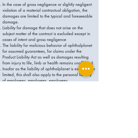
In the case of gross negligence or slightly negligent
violation of a material contractual obligation, the
damages are limited to the typical and foreseeable
damage.
Liability for damage that does not arise on the
subject matter of the contract is excluded except in
cases of intent and gross negligence
The liability for malicious behavior of ophthalplanet
for assumed guarantees, for claims under the
Product Liability Act as well as damages resulting
from injury to life, limb or health remains unaffected.
Insofar as the liability of ophthalplanet is excluded or
limited, this shall also apply to the personal liability
of employees, employees, employees,
representatives and vicarious agents of
ophthalplanet.
For all claims for damages or compensation for futile
expenses in case of contractual and non-contractual
liability, which are asserted against ophthalplanet -
except in cases of intent, gross negligence or
personal injury - is a limitation period of one year.
The period begins with the time specified in § 199
BGB. It enters into force no later than the expiry of