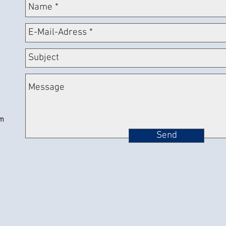
om
Send