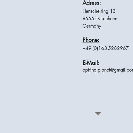
Adress:
Henschelring 13
85551Kirchheim
Germany
Phone:
+49-(0)163-5282967
E-Mail:
ophthalplanet@gmail.c