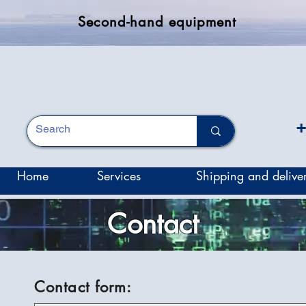
Second-hand equipment
+
Home
Services
Shipping and delive
Contact
Contact form: