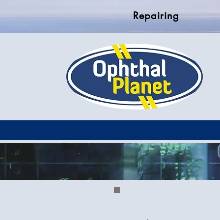
Repairing