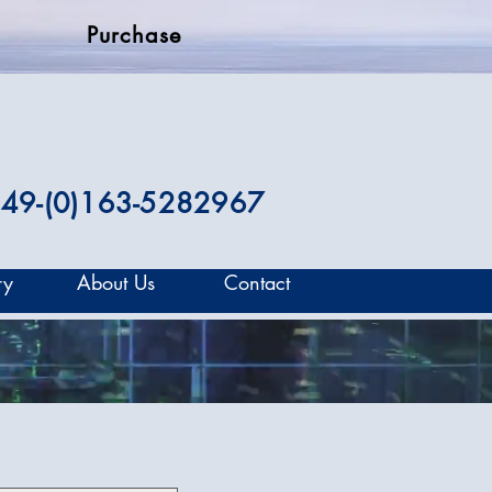
Purchase
49-(0)163-5282967
ry
About Us
Contact