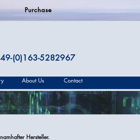
Purchase
49-(0)163-5282967
ry
About Us
Contact
namhafter Hersteller.