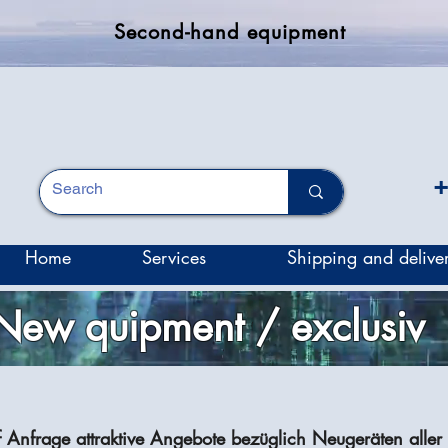
Second-hand equipment
+
Home
Services
Shipping and delive
New quipment / exclusiv
f Anfrage attraktive Angebote bezüglich Neugeräten aller 