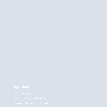
Legal basis
Legal notice
Data privacy statement
General terms and conditions