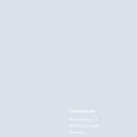
Ophthalplanet
Henschelring 13
85551 Kirchheim
Germany