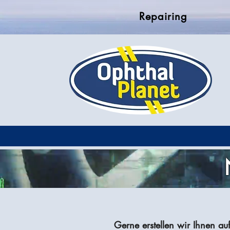
Repairing
Gerne erstellen wir Ihnen au