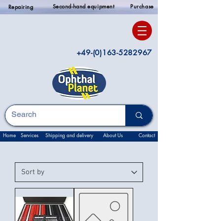
Second-hand equipment
Purchase
Repairing
+49-(0)163-5282967
Home
Services
Shipping and delivery
About Us
Contact