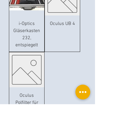
i-Optics
Oculus UB 4
Gläserkasten
232,
entspiegelt
Oculus
Polfilter für
UB 4
Ophthalplanet
Service & Contact
Legal basis
Services
Henschelring 13
Legal notice