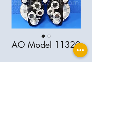
AO Model 11320
Ophthalplanet
Service & Contact
Legal basis
Services
Henschelring 13
Legal notice
85551 Kirchheim
About Us
Data privacy statement
Contact
Germany
General terms and conditions
+49-(0)163-5282967
Shipping and delivery
ophthalplanet@gmail.com
2018 Ophthalplanet. All rights reserved.
The content of this website is protected by
copyright and the property of Ophthalplanet /