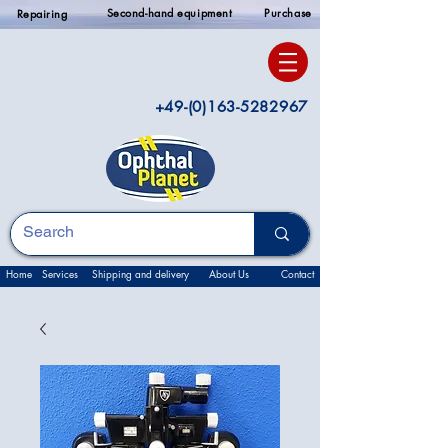
Second-hand equipment
Purchase
Repairing
+49-(0)163-5282967
Home
Services
Shipping and delivery
About Us
Contact