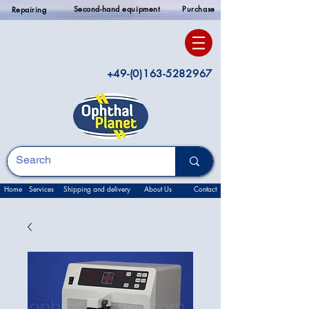
Second-hand equipment
Purchase
Repairing
+49-(0)163-5282967
Home
Services
Shipping and delivery
About Us
Contact