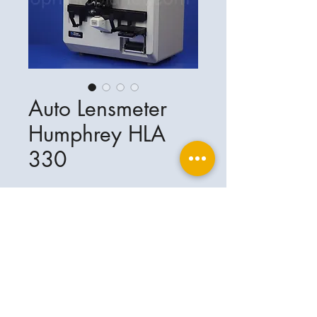
Auto Lensmeter
Humphrey HLA
330
Ophthalplanet
Service & Contact
Legal basis
Services
Henschelring 13
Legal notice
85551 Kirchheim
About Us
Data privacy statement
Contact
Germany
General terms and conditions
+49-(0)163-5282967
Shipping and delivery
ophthalplanet@gmail.com