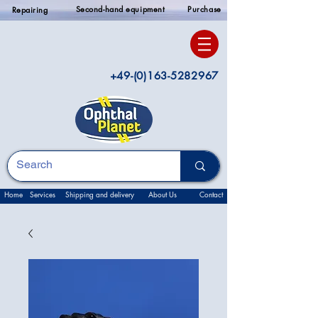
Second-hand equipment
Purchase
Repairing
+49-(0)163-5282967
Home
Services
Shipping and delivery
About Us
Contact