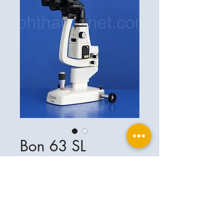
Bon 63 SL
Ophthalplanet
Service & Contact
Legal basis
Services
Henschelring 13
Legal notice
85551 Kirchheim
About Us
Data privacy statement
Contact
Germany
General terms and conditions
+49-(0)163-5282967