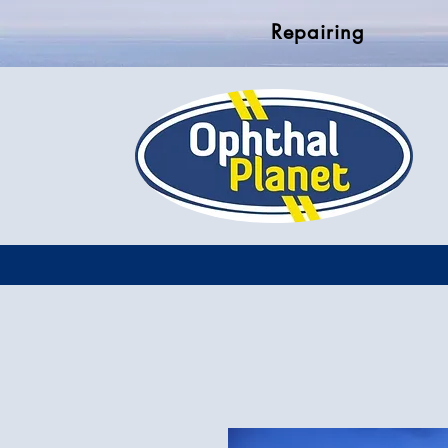
Repairing