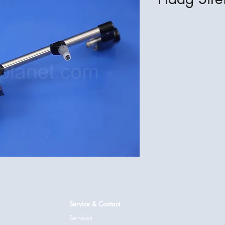
Service & Contact
Services