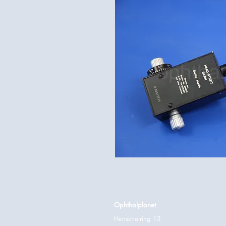
Ophthalplanet
Henschelring 13