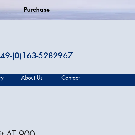
Purchase
49-(0)163-5282967
ry
About Us
Contact
it AT 900