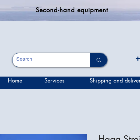
Second-hand equipment
+
Home
Services
Shipping and delive
Haag Stre