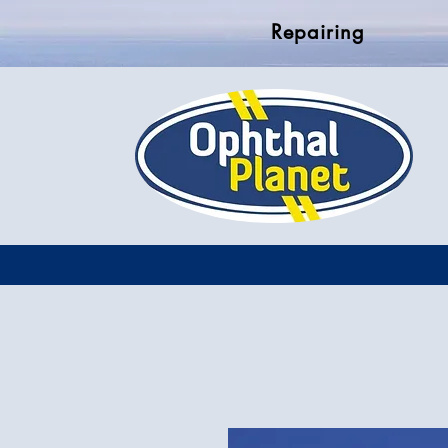
Repairing