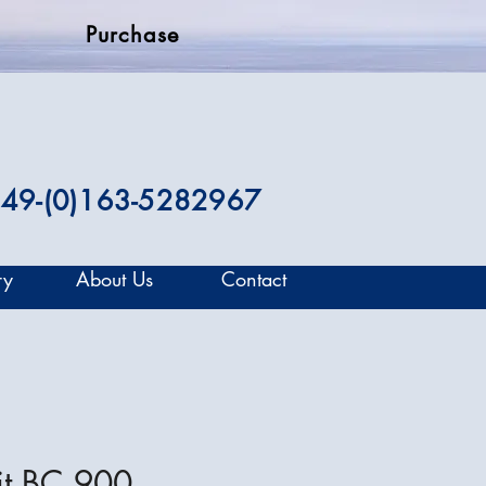
Purchase
49-(0)163-5282967
ry
About Us
Contact
it BC 900