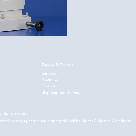
Service & Contact
Services
About Us
Contact
Shipping and delivery
ghts reserved.
rotected by copyright and the property of Ophthalplanet / Thomas Weickhardt.