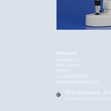
Ophthalplanet
Henschelring 13
85551 Kirchheim
Germany
+49-(0)163-5282967
ophthalplanet@gmail.com
2018 Ophthalplanet. All ri
The content of this website is p