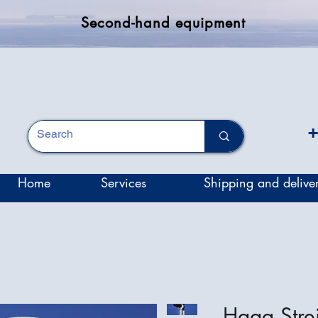
Second-hand equipment
+
Home
Services
Shipping and delive
Haag Stre