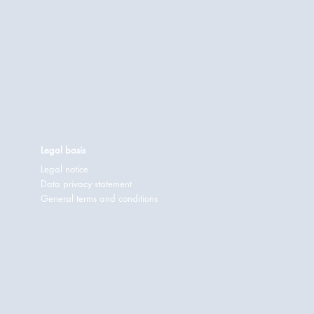
Legal basis
Legal notice
Data privacy statement
General terms and conditions