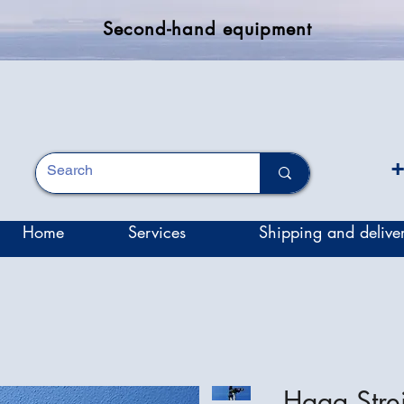
Second-hand equipment
+
Home
Services
Shipping and delive
Haag Stre