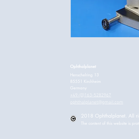
Ophthalplanet
Henschelring 13
85551 Kirchheim
Germany
+49-(0)163-5282967
ophthalplanet@gmail.com
2018 Ophthalplanet. All ri
The content of this website is p