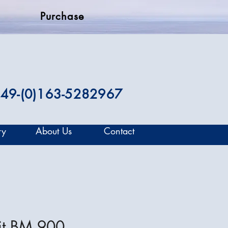
Purchase
49-(0)163-5282967
ry
About Us
Contact
it BM 900