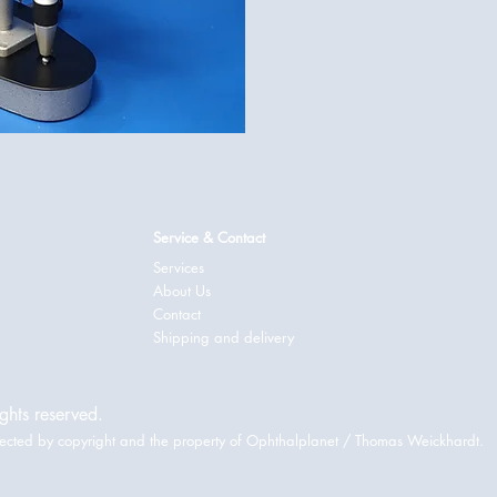
Service & Contact
Services
About Us
Contact
Shipping and delivery
ghts reserved.
rotected by copyright and the property of Ophthalplanet / Thomas Weickhardt.