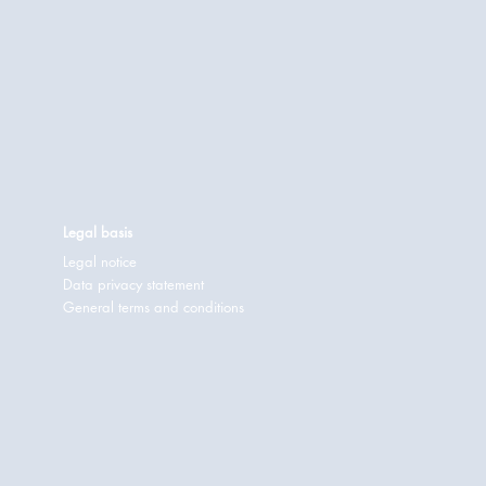
Legal basis
Legal notice
Data privacy statement
General terms and conditions