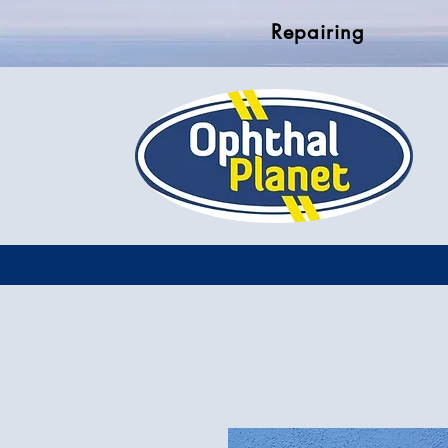
Repairing