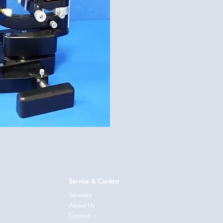
Service & Contact
Services
About Us
Contact