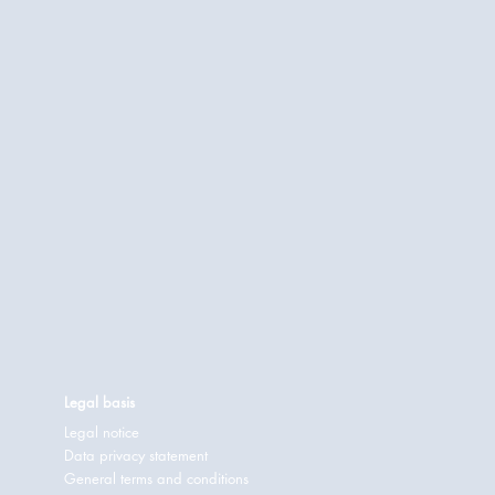
Legal basis
Legal notice
Data privacy statement
General terms and conditions