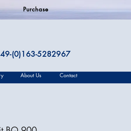
Purchase
49-(0)163-5282967
ry
About Us
Contact
it BQ 900