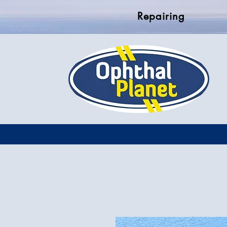
Repairing