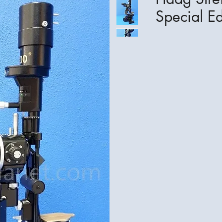
Special Ed