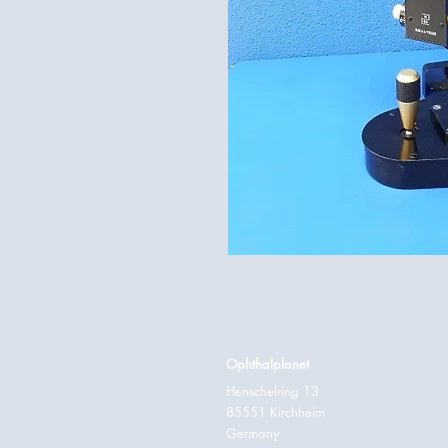
Ophthalplanet
Henschelring 13
85551 Kirchheim
Germany