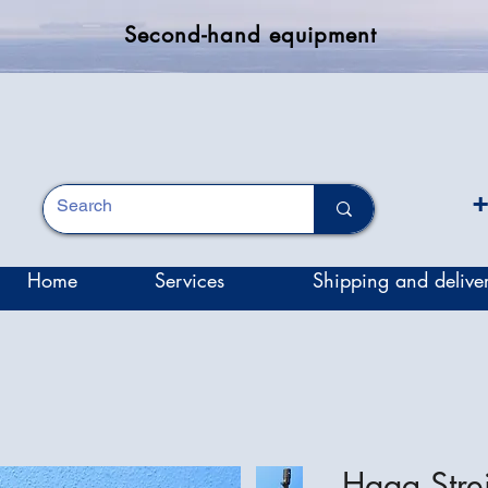
Second-hand equipment
+
Home
Services
Shipping and delive
Haag Stre