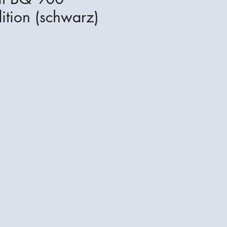
ition (schwarz)