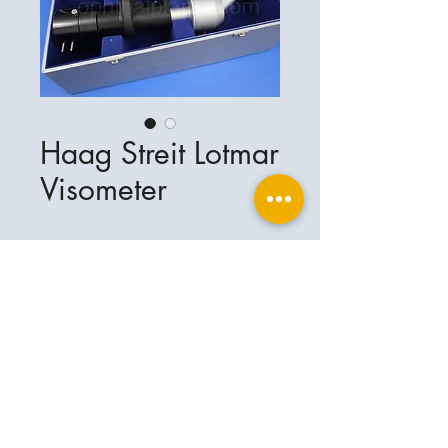
Haag Streit Lotmar
Visometer
Ophthalplanet
Service & Contact
Legal basis
Services
Henschelring 13
Legal notice
85551 Kirchheim
About Us
Data privacy statement
Contact
Germany
General terms and conditions
+49-(0)163-5282967
Shipping and delivery
ophthalplanet@gmail.com
2018 Ophthalplanet. All rights reserved.
The content of this website is protected by