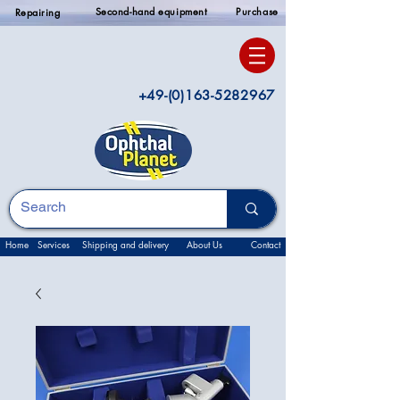
Second-hand equipment
Purchase
Repairing
+49-(0)163-5282967
Home
Services
Shipping and delivery
About Us
Contact