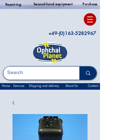
Second-hand equipment
Purchase
Repairing
+49-(0)163-5282967
Home
Services
Shipping and delivery
About Us
Contact