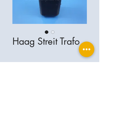
Haag Streit Trafo
Ophthalplanet
Service & Contact
Legal basis
Services
Henschelring 13
Legal notice
85551 Kirchheim
About Us
Data privacy statement
Contact
Germany
General terms and conditions
+49-(0)163-5282967
Shipping and delivery
ophthalplanet@gmail.com
2018 Ophthalplanet. All rights reserved.
The content of this website is protected by
copyright and the property of Ophthalplanet /
Thomas Weickhardt.