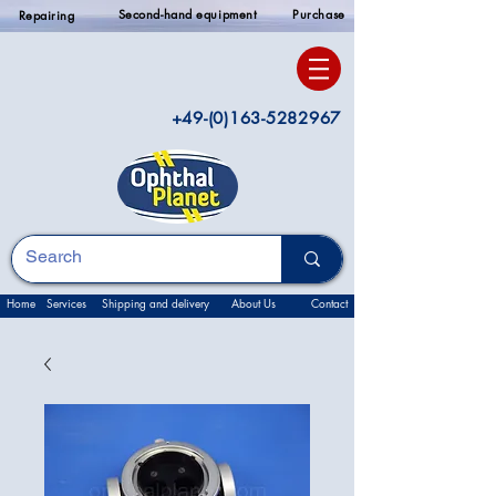
Second-hand equipment
Purchase
Repairing
+49-(0)163-5282967
Home
Services
Shipping and delivery
About Us
Contact