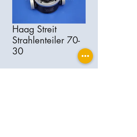
Haag Streit
Strahlenteiler 70-
30
Ophthalplanet
Service & Contact
Legal basis
Services
Henschelring 13
Legal notice
85551 Kirchheim
About Us
Data privacy statement
Contact
Germany
General terms and conditions
+49-(0)163-5282967
Shipping and delivery
ophthalplanet@gmail.com
2018 Ophthalplanet. All rights reserved.
The content of this website is protected by
copyright and the property of Ophthalplanet /