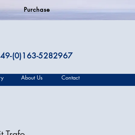
Purchase
49-(0)163-5282967
ry
About Us
Contact
t Trafo