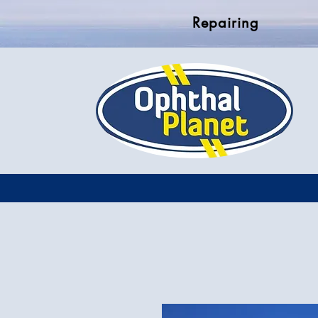
Repairing