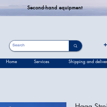
Second-hand equipment
+
Home
Services
Shipping and delive
Haag Strei