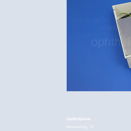
Ophthalplanet
Henschelring 13