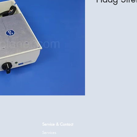
Service & Contact
Services