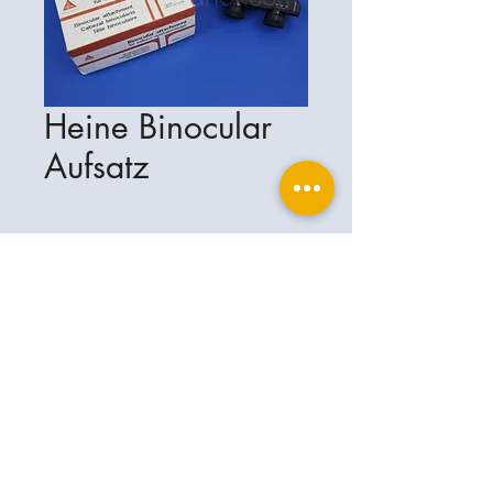
Heine Binocular
Aufsatz
Ophthalplanet
Service & Contact
Legal basis
Services
Henschelring 13
Legal notice
85551 Kirchheim
About Us
Data privacy statement
Contact
Germany
General terms and conditions
+49-(0)163-5282967
Shipping and delivery
ophthalplanet@gmail.com
2018 Ophthalplanet. All rights reserved.
The content of this website is protected by
copyright and the property of Ophthalplanet /