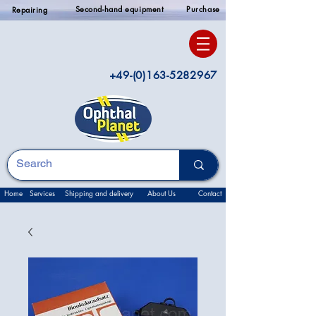
Second-hand equipment
Purchase
Repairing
+49-(0)163-5282967
Home
Services
Shipping and delivery
About Us
Contact