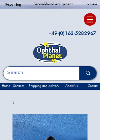
Second-hand equipment
Purchase
Repairing
+49-(0)163-5282967
Home
Services
Shipping and delivery
About Us
Contact