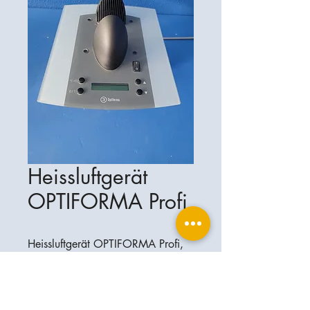
Heissluftgerät
OPTIFORMA Profi
Heissluftgerät OPTIFORMA Profi,
sehr guter Zustand
Ophthalplanet
Service & Contact
Legal basis