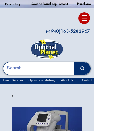
Second-hand equipment
Purchase
Repairing
+49-(0)163-5282967
Home
Services
Shipping and delivery
About Us
Contact