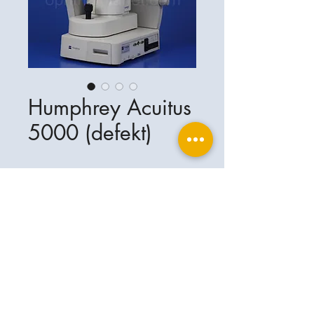
Humphrey Acuitus
5000 (defekt)
Ophthalplanet
Service & Contact
Legal basis
Services
Henschelring 13
Legal notice
85551 Kirchheim
About Us
Data privacy statement
Contact
Germany
General terms and conditions
+49-(0)163-5282967
Shipping and delivery
ophthalplanet@gmail.com
2018 Ophthalplanet. All rights reserved.
The content of this website is protected by