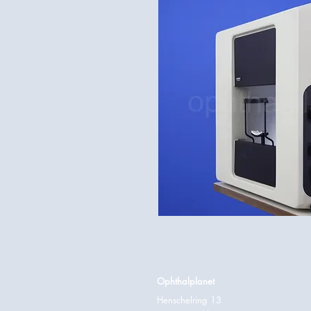
Ophthalplanet
Henschelring 13