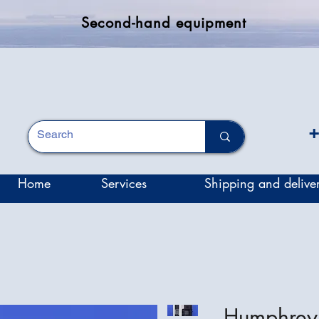
Second-hand equipment
+
Home
Services
Shipping and delive
Humphrey