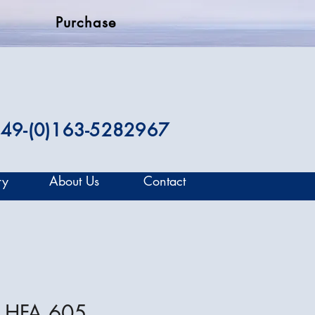
Purchase
49-(0)163-5282967
ry
About Us
Contact
 HFA 605