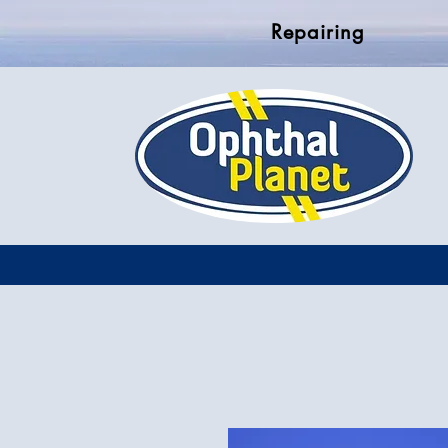
Repairing