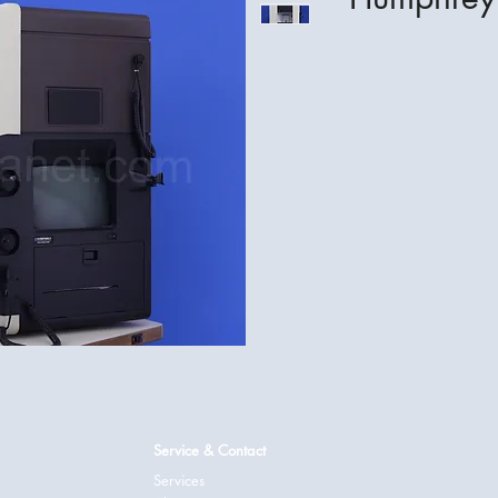
Service & Contact
Services