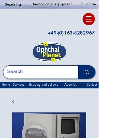
Second-hand equipment
Purchase
Repairing
+49-(0)163-5282967
Home
Services
Shipping and delivery
About Us
Contact