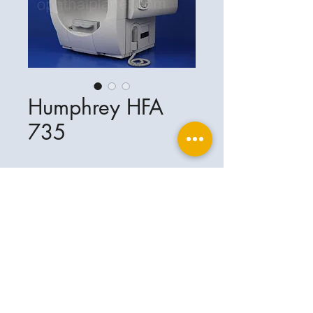
Humphrey HFA
735
Ophthalplanet
Service & Contact
Legal basis
Services
Henschelring 13
Legal notice
85551 Kirchheim
About Us
Data privacy statement
Contact
Germany
General terms and conditions
+49-(0)163-5282967
Shipping and delivery
ophthalplanet@gmail.com
2018 Ophthalplanet. All rights reserved.
The content of this website is protected by