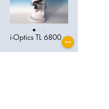
i-Optics TL 6800
Ophthalplanet
Service & Contact
Legal basis
Services
Henschelring 13
Legal notice
85551 Kirchheim
About Us
Data privacy statement
Contact
Germany
General terms and conditions
+49-(0)163-5282967
Shipping and delivery
ophthalplanet@gmail.com
2018 Ophthalplanet. All rights reserved.
The content of this website is protected by
copyright and the property of Ophthalplanet /