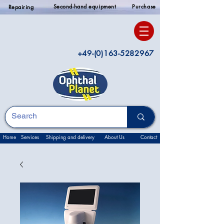
Second-hand equipment
Purchase
Repairing
+49-(0)163-5282967
Home
Services
Shipping and delivery
About Us
Contact