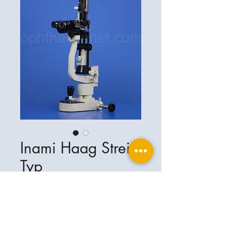
Inami Haag Streit
Typ
Ophthalplanet
Service & Contact
Legal basis
Services
Henschelring 13
Legal notice
85551 Kirchheim
About Us
Data privacy statement