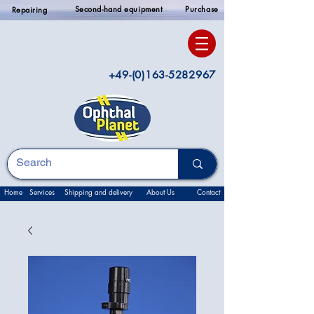
Second-hand equipment
Purchase
Repairing
+49-(0)163-5282967
Home
Services
Shipping and delivery
About Us
Contact