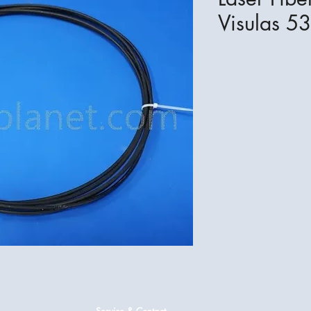
Visulas 53