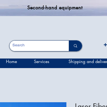
Second-hand equipment
+
Home
Services
Shipping and delive
Laser Fiber