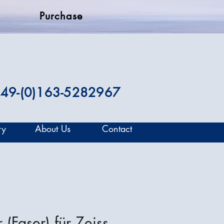
Purchase
49-(0)163-5282967
ry
About Us
Contact
 (Faser) für Zeiss