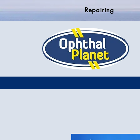
Repairing