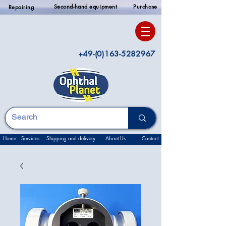
Second-hand equipment
Purchase
Repairing
+49-(0)163-5282967
Home
Services
Shipping and delivery
About Us
Contact