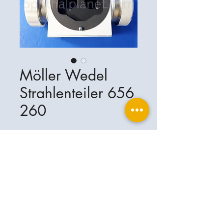
Möller Wedel
Strahlenteiler 656
260
Ophthalplanet
Service & Contact
Legal basis
Services
Henschelring 13
Legal notice
85551 Kirchheim
About Us
Data privacy statement
Contact
Germany
General terms and conditions
+49-(0)163-5282967
Shipping and delivery
ophthalplanet@gmail.com