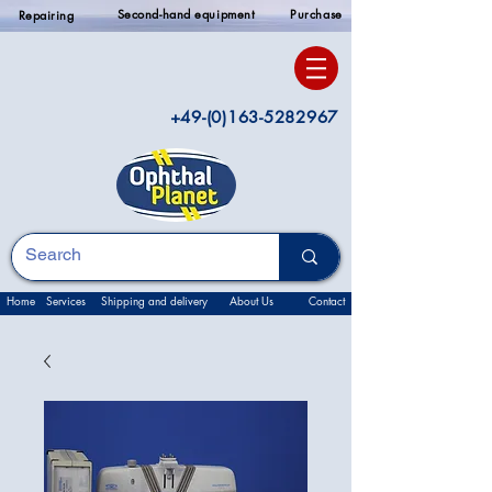
Second-hand equipment
Purchase
Repairing
+49-(0)163-5282967
Home
Services
Shipping and delivery
About Us
Contact