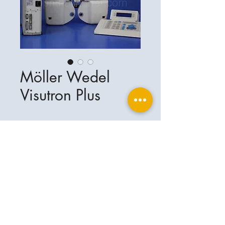
Möller Wedel
Visutron Plus
Ophthalplanet
Service & Contact
Legal basis
Services
Henschelring 13
Legal notice
85551 Kirchheim
About Us
Data privacy statement
Contact
Germany
General terms and conditions
+49-(0)163-5282967
Shipping and delivery
ophthalplanet@gmail.com
2018 Ophthalplanet. All rights reserved.
The content of this website is protected by