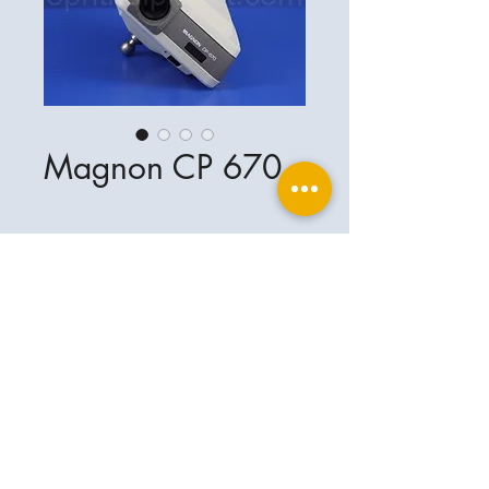
Magnon CP 670
Ophthalplanet
Service & Contact
Legal basis
Services
Henschelring 13
Legal notice
85551 Kirchheim
About Us
Data privacy statement
Contact
Germany
General terms and conditions
+49-(0)163-5282967
Shipping and delivery
ophthalplanet@gmail.com
2018 Ophthalplanet. All rights reserved.
The content of this website is protected by
copyright and the property of Ophthalplanet /