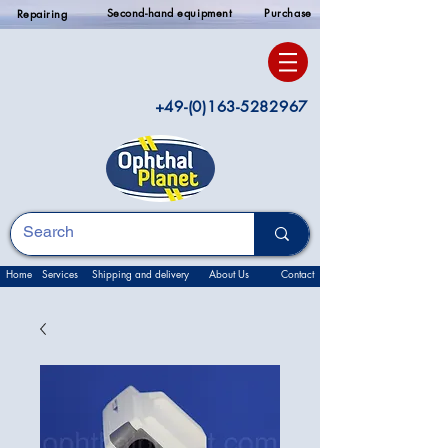
Second-hand equipment
Purchase
Repairing
+49-(0)163-5282967
Home
Services
Shipping and delivery
About Us
Contact