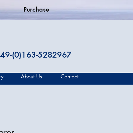
Purchase
49-(0)163-5282967
ry
About Us
Contact
arer