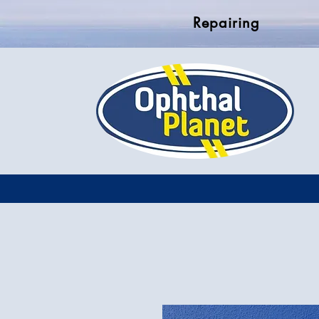
Repairing