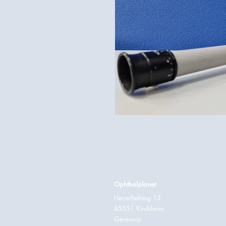
Ophthalplanet
Henschelring 13
85551 Kirchheim
Germany