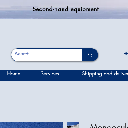
Second-hand equipment
+
Home
Services
Shipping and delive
Monoocul