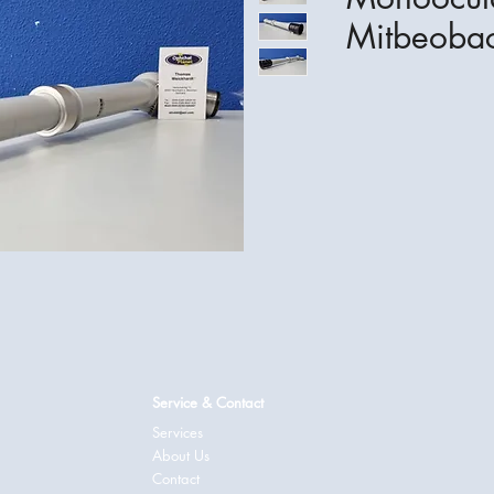
Mitbeobac
Service & Contact
Services
About Us
Contact