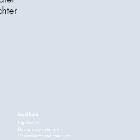
hter
Legal basis
Legal notice
Data privacy statement
General terms and conditions