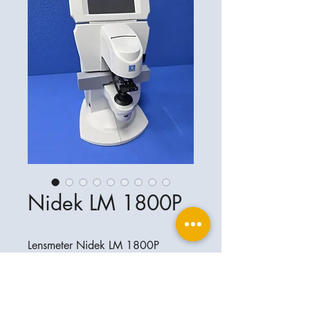
Nidek LM 1800P
Lensmeter Nidek LM 1800P
Perfekter Zustand
Ophthalplanet
Service & Contact
Legal basis