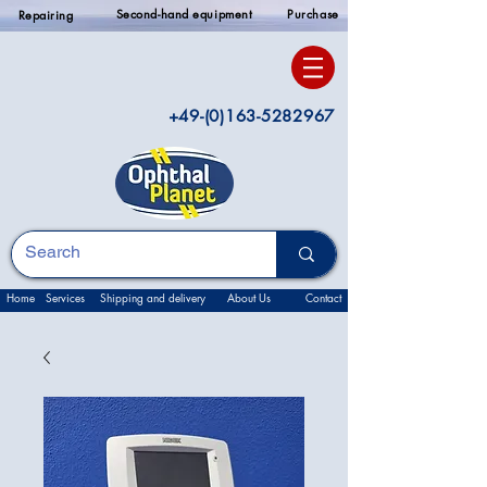
Second-hand equipment
Purchase
Repairing
+49-(0)163-5282967
Home
Services
Shipping and delivery
About Us
Contact