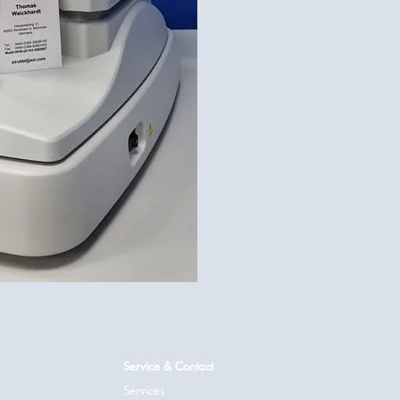
Service & Contact
Services