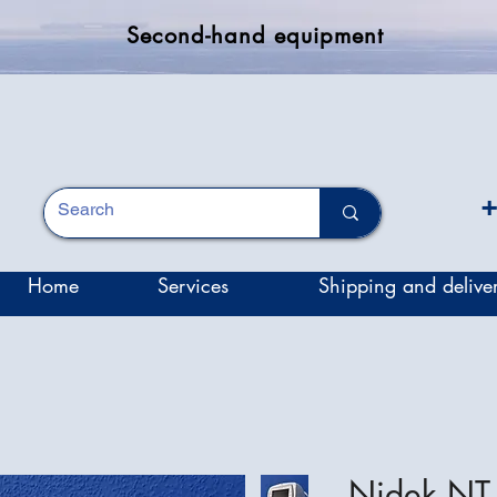
Second-hand equipment
+
Home
Services
Shipping and delive
Nidek NT