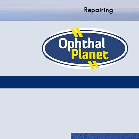
Repairing