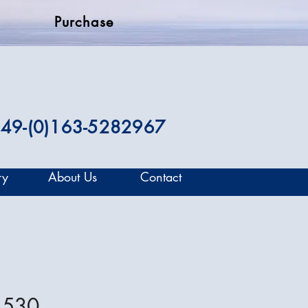
Purchase
49-(0)163-5282967
ry
About Us
Contact
 530