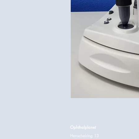
Ophthalplanet
Henschelring 13