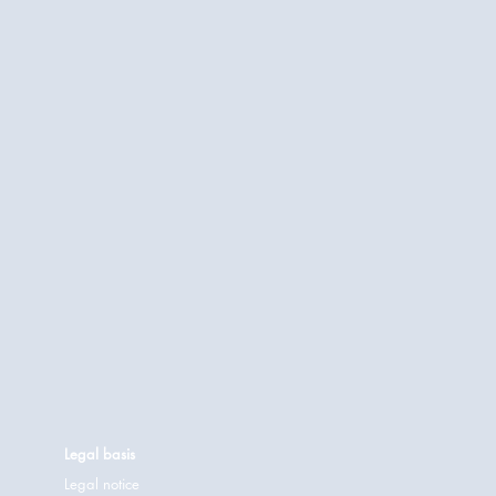
Legal basis
Legal notice