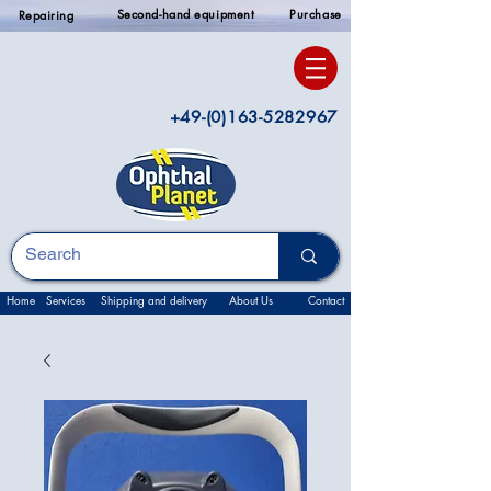
Second-hand equipment
Purchase
Repairing
+49-(0)163-5282967
Home
Services
Shipping and delivery
About Us
Contact