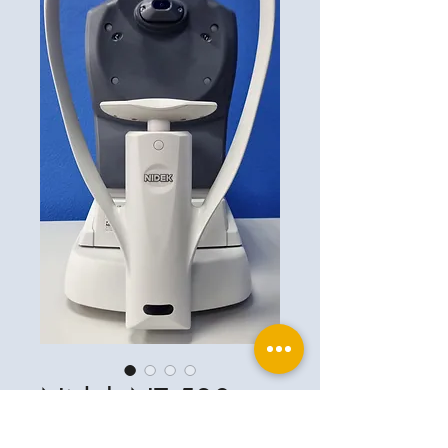
Nidek NT 530