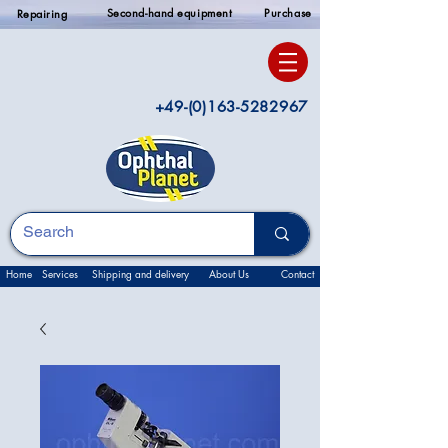
Second-hand equipment
Purchase
Repairing
+49-(0)163-5282967
Home
Services
Shipping and delivery
About Us
Contact