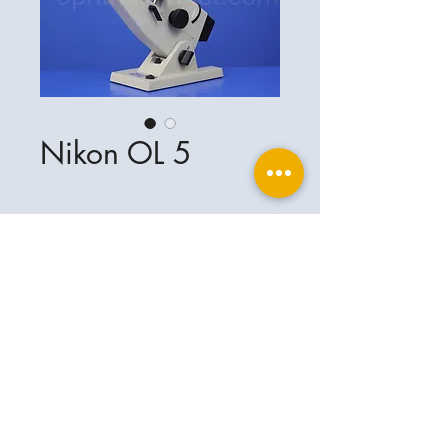
Nikon OL 5
Ophthalplanet
Service & Contact
Legal basis
Services
Henschelring 13
Legal notice
85551 Kirchheim
About Us
Data privacy statement
Contact
Germany
General terms and conditions
+49-(0)163-5282967
Shipping and delivery
ophthalplanet@gmail.com
2018 Ophthalplanet. All rights reserved.
The content of this website is protected by
copyright and the property of Ophthalplanet /