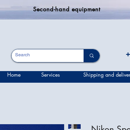
Second-hand equipment
+
Home
Services
Shipping and delive
Nikon Sp