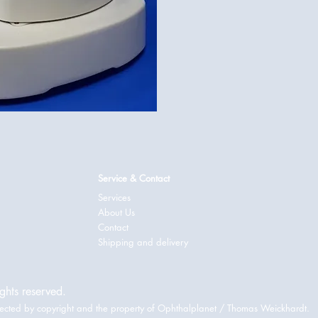
Service & Contact
Services
About Us
Contact
Shipping and delivery
ghts reserved.
rotected by copyright and the property of Ophthalplanet / Thomas Weickhardt.