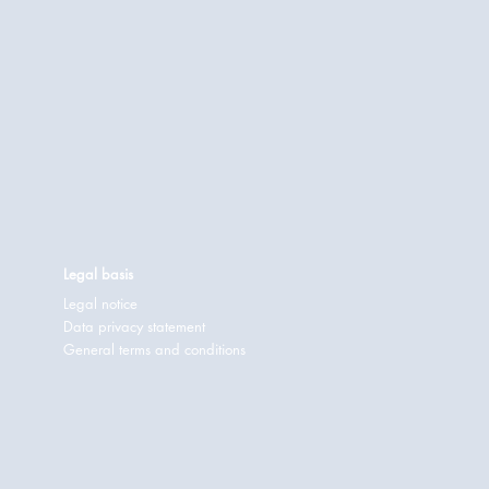
Legal basis
Legal notice
Data privacy statement
General terms and conditions