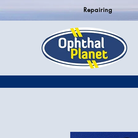
Repairing