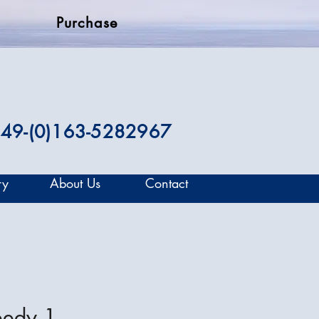
Purchase
49-(0)163-5282967
ry
About Us
Contact
eedy 1