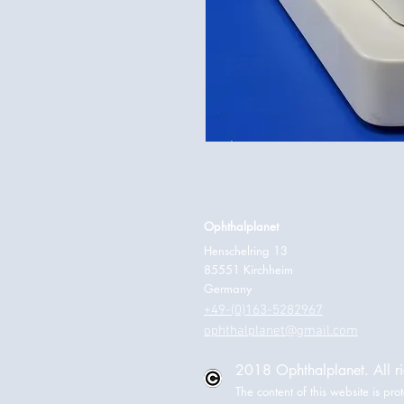
Ophthalplanet
Henschelring 13
85551 Kirchheim
Germany
+49-(0)163-5282967
ophthalplanet@gmail.com
2018 Ophthalplanet. All ri
The content of this website is p