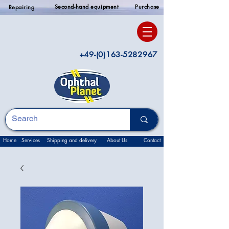
Second-hand equipment
Purchase
Repairing
+49-(0)163-5282967
Home
Services
Shipping and delivery
About Us
Contact