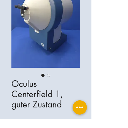
Oculus
Centerfield 1,
guter Zustand
Oculus Centerfield 1, guter