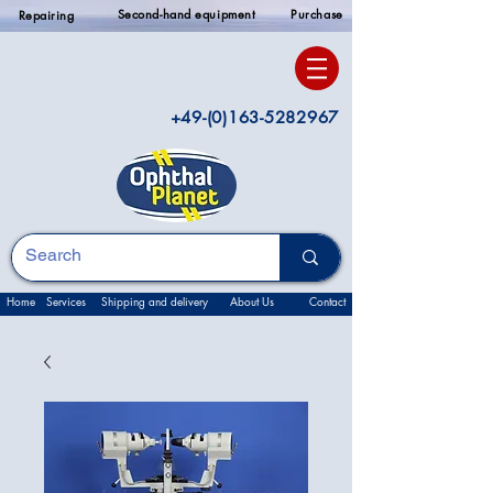
Second-hand equipment
Purchase
Repairing
+49-(0)163-5282967
Home
Services
Shipping and delivery
About Us
Contact