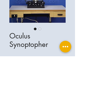
Oculus
Synoptopher
Ophthalplanet
Service & Contact
Legal basis
Services
Henschelring 13
Legal notice
85551 Kirchheim
About Us
Data privacy statement
Contact
Germany
General terms and conditions
+49-(0)163-5282967
Shipping and delivery
ophthalplanet@gmail.com
2018 Ophthalplanet. All rights reserved.
The content of this website is protected by