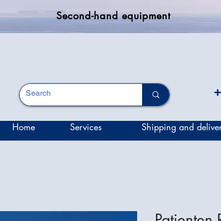
Second-hand equipment
+
Home
Services
Shipping and delive
Patienten