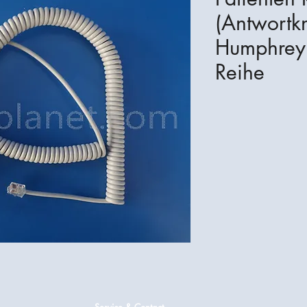
(Antwortkn
Humphrey 
Reihe