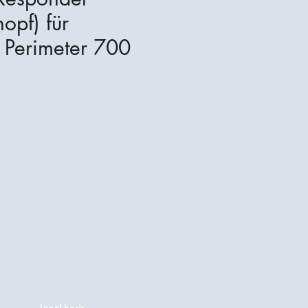
opf) für
Perimeter 700