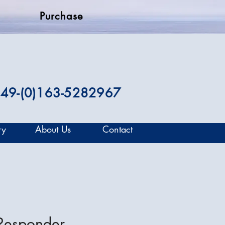
Purchase
49-(0)163-5282967
ry
About Us
Contact
 Responder