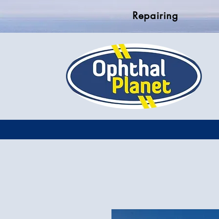
Repairing