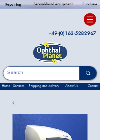
Second-hand equipment
Purchase
Repairing
+49-(0)163-5282967
Home
Services
Shipping and delivery
About Us
Contact