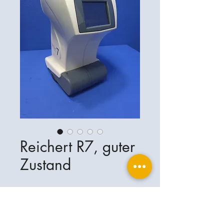
Reichert R7, guter
Zustand
Reichert R7, guter Zustand