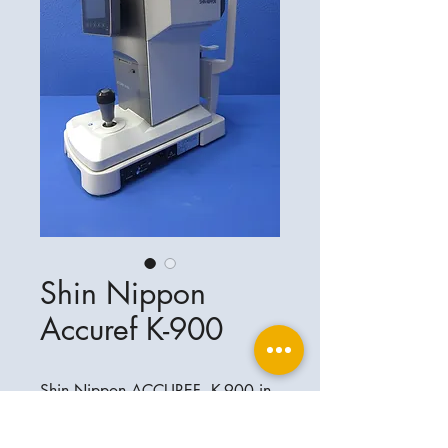
Shin Nippon
Accuref K-900
Shin Nippon ACCUREF K-900 in
einwandfreiem Zustand .