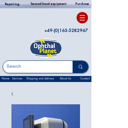
Second-hand equipment
Purchase
Repairing
+49-(0)163-5282967
Home
Services
Shipping and delivery
About Us
Contact