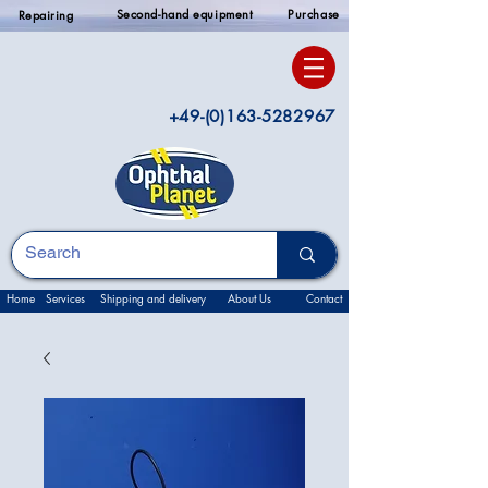
Second-hand equipment
Purchase
Repairing
+49-(0)163-5282967
Home
Services
Shipping and delivery
About Us
Contact