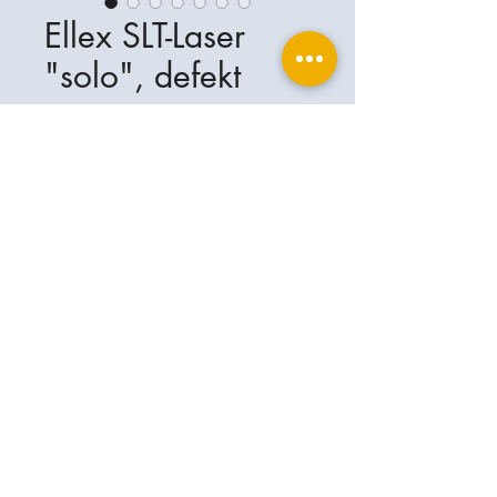
Ellex SLT-Laser
"solo", defekt
Ellex SLT - Laser "solo" mit sehr
geringer Laserleistung. Das Gerät
wird deshalb als defekt verkauft !
Ophthalplanet
Service & Contact
Legal basis
Services
Henschelring 13
Legal notice
85551 Kirchheim
About Us
Data privacy statement
Contact
Germany
General terms and conditions
+49-(0)163-5282967
Shipping and delivery
ophthalplanet@gmail.com
2018 Ophthalplanet. All rights reserved.
The content of this website is protected by
copyright and the property of Ophthalplanet /