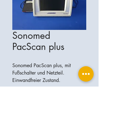
Sonomed
PacScan plus
Sonomed PacScan plus, mit
Fußschalter und Netzteil.
Einwandfreier Zustand.
Ophthalplanet
Service & Contact
Legal basis
Services
Henschelring 13
Legal notice
85551 Kirchheim
About Us
Data privacy statement
Contact
Germany
General terms and conditions
+49-(0)163-5282967
Shipping and delivery