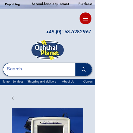
Second-hand equipment
Purchase
Repairing
+49-(0)163-5282967
Home
Services
Shipping and delivery
About Us
Contact