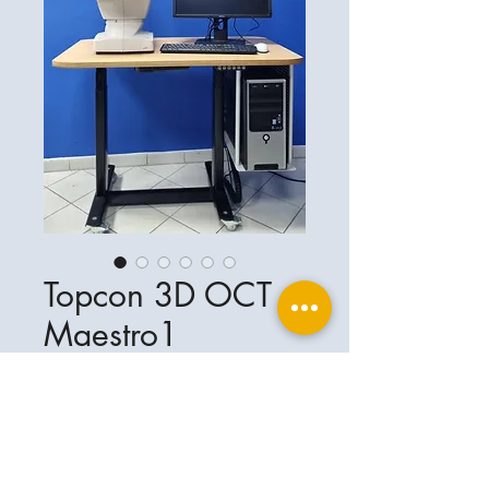
Topcon 3D OCT
Maestro1
Ophthalplanet
Service & Contact
Legal basis
Services
Henschelring 13
Legal notice
85551 Kirchheim
About Us
Data privacy statement
Contact
Germany
General terms and conditions