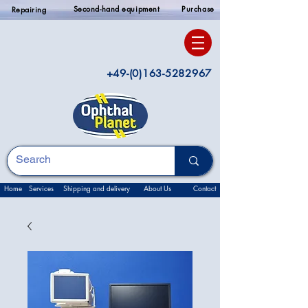
Second-hand equipment
Purchase
Repairing
+49-(0)163-5282967
Home
Services
Shipping and delivery
About Us
Contact