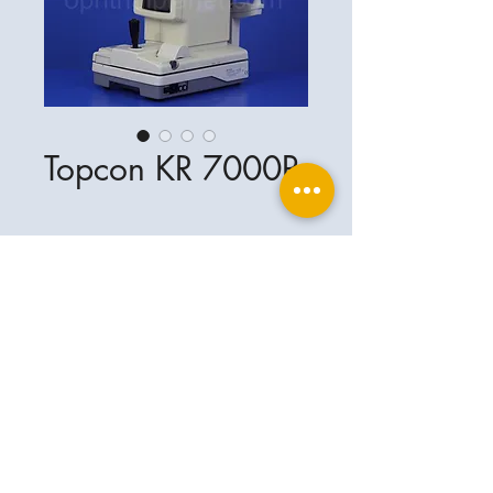
Topcon KR 7000P
Ophthalplanet
Service & Contact
Legal basis
Services
Henschelring 13
Legal notice
85551 Kirchheim
About Us
Data privacy statement
Contact
Germany
General terms and conditions
+49-(0)163-5282967
Shipping and delivery
ophthalplanet@gmail.com
2018 Ophthalplanet. All rights reserved.
The content of this website is protected by
copyright and the property of Ophthalplanet /