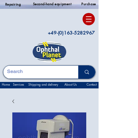
Second-hand equipment
Purchase
Repairing
+49-(0)163-5282967
Home
Services
Shipping and delivery
About Us
Contact