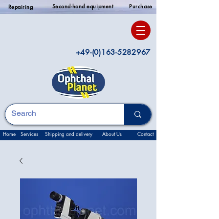
Second-hand equipment
Purchase
Repairing
+49-(0)163-5282967
Home
Services
Shipping and delivery
About Us
Contact