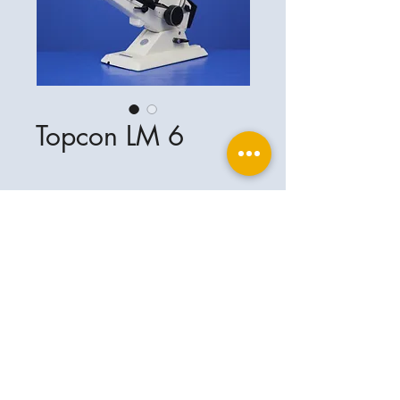
Topcon LM 6
Ophthalplanet
Service & Contact
Legal basis
Services
Henschelring 13
Legal notice
85551 Kirchheim
About Us
Data privacy statement
Contact
Germany
General terms and conditions
+49-(0)163-5282967
Shipping and delivery
ophthalplanet@gmail.com
2018 Ophthalplanet. All rights reserved.
The content of this website is protected by
copyright and the property of Ophthalplanet /