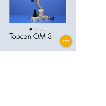
Topcon OM 3
Ophthalplanet
Service & Contact
Legal basis
Services
Henschelring 13
Legal notice
85551 Kirchheim
About Us
Data privacy statement
Contact
Germany
General terms and conditions
+49-(0)163-5282967
Shipping and delivery
ophthalplanet@gmail.com
2018 Ophthalplanet. All rights reserved.
The content of this website is protected by
copyright and the property of Ophthalplanet /