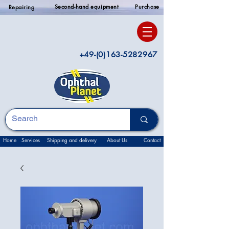
Second-hand equipment
Purchase
Repairing
+49-(0)163-5282967
Home
Services
Shipping and delivery
About Us
Contact