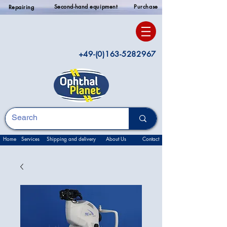
Second-hand equipment
Purchase
Repairing
+49-(0)163-5282967
Home
Services
Shipping and delivery
About Us
Contact