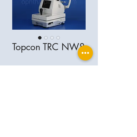
Topcon TRC NW8
Ophthalplanet
Service & Contact
Legal basis
Services
Henschelring 13
Legal notice
85551 Kirchheim
About Us
Data privacy statement
Contact
Germany
General terms and conditions
+49-(0)163-5282967
Shipping and delivery
ophthalplanet@gmail.com
2018 Ophthalplanet. All rights reserved.
The content of this website is protected by
copyright and the property of Ophthalplanet /