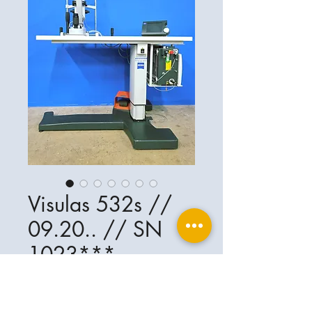
Visulas 532s //
09.20.. // SN
1023***
Ophthalplanet
Service & Contact
Legal basis