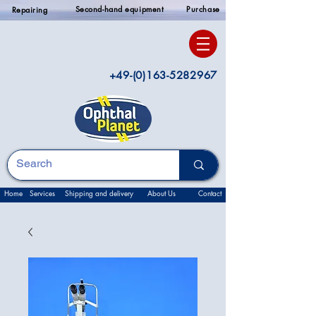
Second-hand equipment
Purchase
Repairing
+49-(0)163-5282967
Home
Services
Shipping and delivery
About Us
Contact