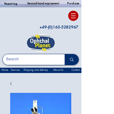
Second-hand equipment
Purchase
Repairing
+49-(0)163-5282967
Home
Services
Shipping and delivery
About Us
Contact