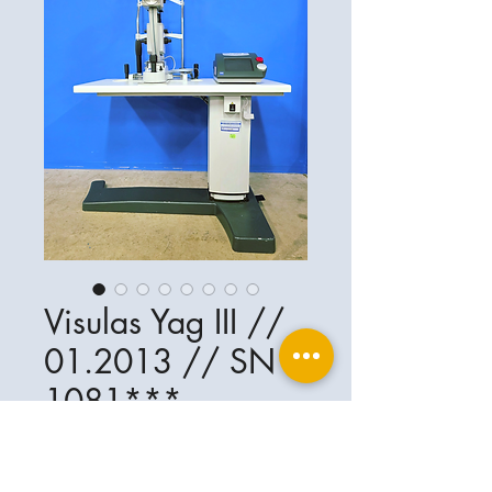
Visulas Yag III //
01.2013 // SN
1081***
Ophthalplanet
Service & Contact
Legal basis