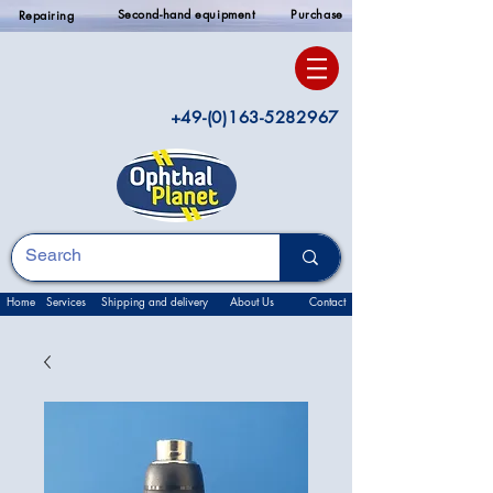
Second-hand equipment
Purchase
Repairing
+49-(0)163-5282967
Home
Services
Shipping and delivery
About Us
Contact