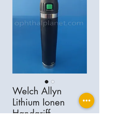
Welch Allyn
Lithium Ionen
Handgriff
Ophthalplanet
Service & Contact
Legal basis