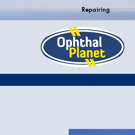
Repairing