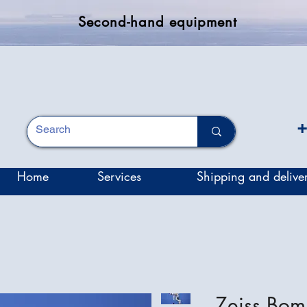
Second-hand equipment
+
Home
Services
Shipping and delive
Zeiss Bo