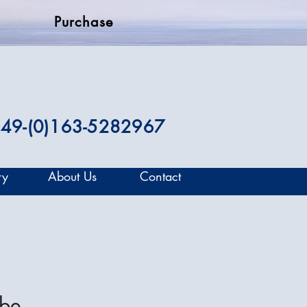
Purchase
49-(0)163-5282967
ry
About Us
Contact
mbe