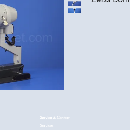
Service & Contact
Services