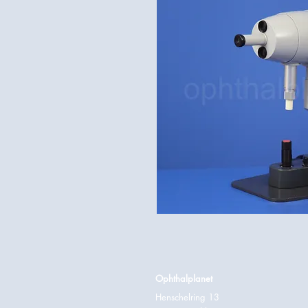
Ophthalplanet
Henschelring 13