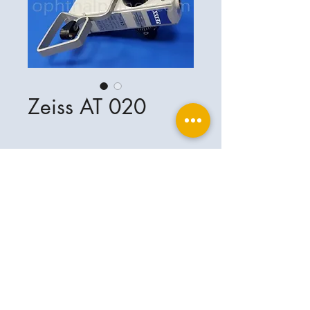
Zeiss AT 020
Ophthalplanet
Service & Contact
Legal basis
Services
Henschelring 13
Legal notice
85551 Kirchheim
About Us
Data privacy statement
Contact
Germany
General terms and conditions
+49-(0)163-5282967
Shipping and delivery
ophthalplanet@gmail.com
2018 Ophthalplanet. All rights reserved.
The content of this website is protected by
copyright and the property of Ophthalplanet /