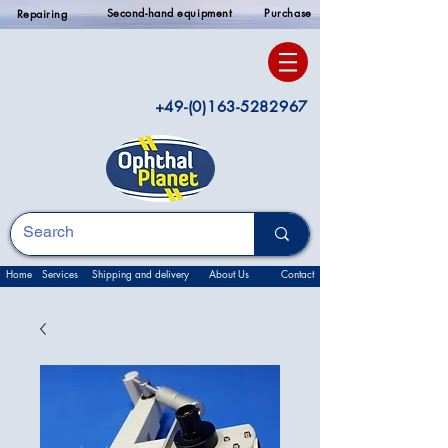
Second-hand equipment
Purchase
Repairing
+49-(0)163-5282967
Home
Services
Shipping and delivery
About Us
Contact