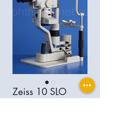
Zeiss 10 SLO
Ophthalplanet
Service & Contact
Legal basis
Services
Henschelring 13
Legal notice
85551 Kirchheim
About Us
Data privacy statement
Contact
Germany
General terms and conditions
+49-(0)163-5282967