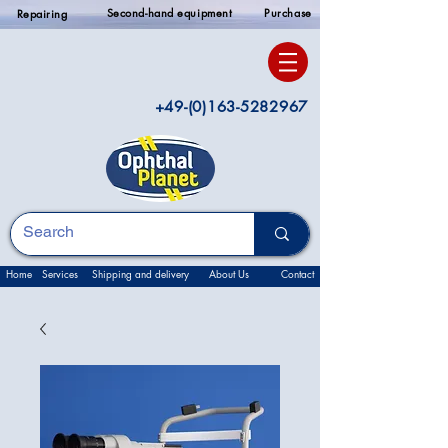
Second-hand equipment
Purchase
Repairing
+49-(0)163-5282967
Home
Services
Shipping and delivery
About Us
Contact